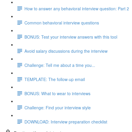
How to answer any behavioral interview question: Part 2
Common behavioral interview questions
BONUS: Test your interview answers with this tool
Avoid salary discussions during the interview
Challenge: Tell me about a time you...
TEMPLATE: The follow-up email
BONUS: What to wear to interviews
Challenge: Find your interview style
DOWNLOAD: Interview preparation checklist