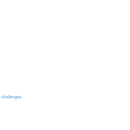
 challenges