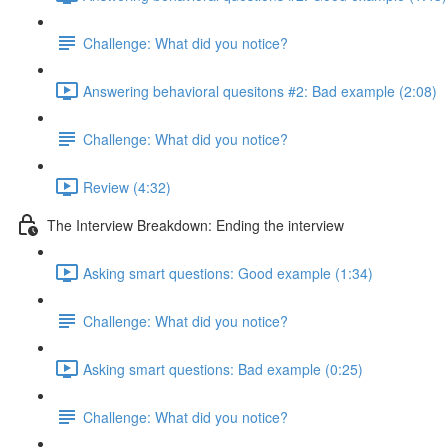
Challenge: What did you notice?
Answering behavioral quesitons #2: Bad example (2:08)
Challenge: What did you notice?
Review (4:32)
The Interview Breakdown: Ending the interview
Asking smart questions: Good example (1:34)
Challenge: What did you notice?
Asking smart questions: Bad example (0:25)
Challenge: What did you notice?