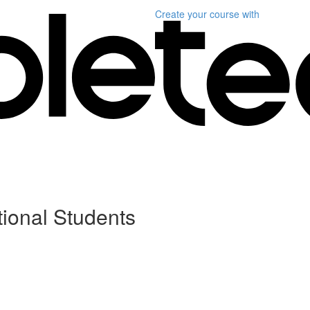
Create your course
with
tional Students