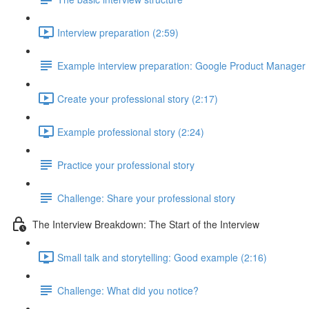
Interview preparation (2:59)
Example interview preparation: Google Product Manager
Create your professional story (2:17)
Example professional story (2:24)
Practice your professional story
Challenge: Share your professional story
The Interview Breakdown: The Start of the Interview
Small talk and storytelling: Good example (2:16)
Challenge: What did you notice?