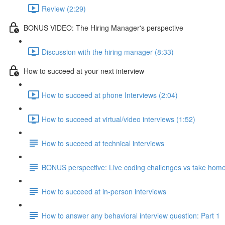
Review (2:29)
BONUS VIDEO: The Hiring Manager's perspective
Discussion with the hiring manager (8:33)
How to succeed at your next interview
How to succeed at phone Interviews (2:04)
How to succeed at virtual/video interviews (1:52)
How to succeed at technical interviews
BONUS perspective: Live coding challenges vs take home
How to succeed at in-person interviews
How to answer any behavioral interview question: Part 1