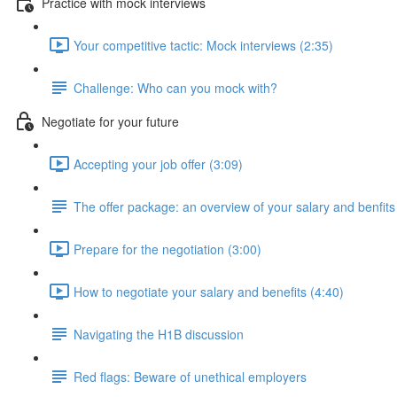
Practice with mock interviews
Your competitive tactic: Mock interviews (2:35)
Challenge: Who can you mock with?
Negotiate for your future
Accepting your job offer (3:09)
The offer package: an overview of your salary and benfits
Prepare for the negotiation (3:00)
How to negotiate your salary and benefits (4:40)
Navigating the H1B discussion
Red flags: Beware of unethical employers