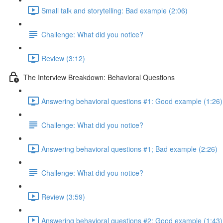
Small talk and storytelling: Bad example (2:06)
Challenge: What did you notice?
Review (3:12)
The Interview Breakdown: Behavioral Questions
Answering behavioral questions #1: Good example (1:26)
Challenge: What did you notice?
Answering behavioral questions #1; Bad example (2:26)
Challenge: What did you notice?
Review (3:59)
Answering behavioral questions #2: Good example (1:43)