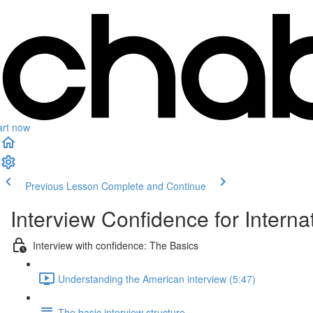
art now
Previous Lesson
Complete and Continue
Interview Confidence for Interna
Interview with confidence: The Basics
Understanding the American interview (5:47)
The basic interview structure